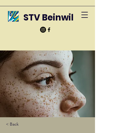
STV Beinwil
< Back