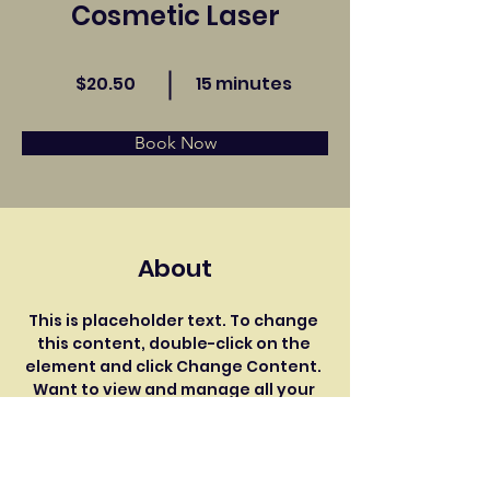
Cosmetic Laser
$20.50
15 minutes
Book Now
About
This is placeholder text. To change 
this content, double-click on the 
element and click Change Content. 
Want to view and manage all your 
collections? Click on the Content 
Manager button in the Add panel on 
the left. Here, you can make 
changes to your content, add new 