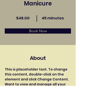
Manicure
$48.00
45 minutes
Book Now
About
This is placeholder text. To change 
this content, double-click on the 
element and click Change Content. 
Want to view and manage all your 
collections? Click on the Content 
Manager button in the Add panel on 
the left. Here, you can make 
changes to your content, add new 