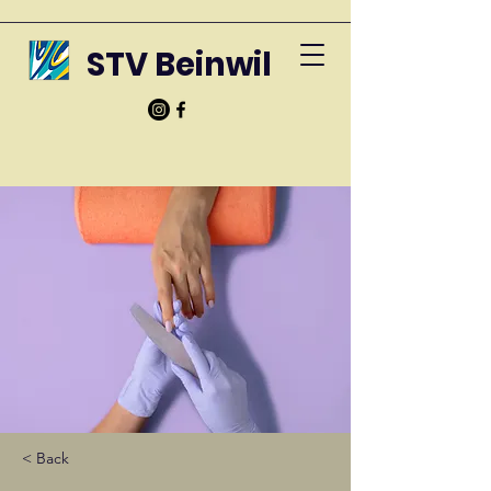
STV Beinwil
< Back